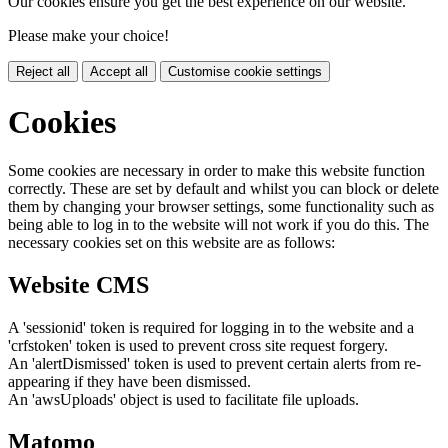
Our cookies ensure you get the best experience on our website.
Please make your choice!
Reject all
Accept all
Customise cookie settings
Cookies
Some cookies are necessary in order to make this website function
correctly. These are set by default and whilst you can block or delete
them by changing your browser settings, some functionality such as
being able to log in to the website will not work if you do this. The
necessary cookies set on this website are as follows:
Website CMS
A 'sessionid' token is required for logging in to the website and a
'crfstoken' token is used to prevent cross site request forgery.
An 'alertDismissed' token is used to prevent certain alerts from re-
appearing if they have been dismissed.
An 'awsUploads' object is used to facilitate file uploads.
Matomo