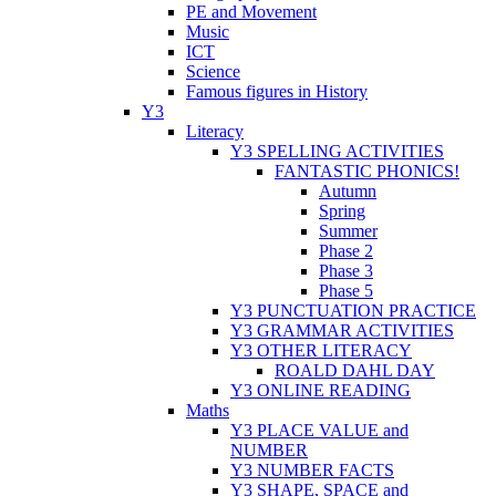
PE and Movement
Music
ICT
Science
Famous figures in History
Y3
Literacy
Y3 SPELLING ACTIVITIES
FANTASTIC PHONICS!
Autumn
Spring
Summer
Phase 2
Phase 3
Phase 5
Y3 PUNCTUATION PRACTICE
Y3 GRAMMAR ACTIVITIES
Y3 OTHER LITERACY
ROALD DAHL DAY
Y3 ONLINE READING
Maths
Y3 PLACE VALUE and
NUMBER
Y3 NUMBER FACTS
Y3 SHAPE, SPACE and