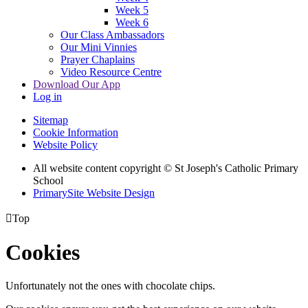
Week 5
Week 6
Our Class Ambassadors
Our Mini Vinnies
Prayer Chaplains
Video Resource Centre
Download Our App
Log in
Sitemap
Cookie Information
Website Policy
All website content copyright
© St Joseph's Catholic Primary
School
PrimarySite Website Design

Top
Cookies
Unfortunately not the ones with chocolate chips.