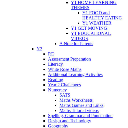
Y1 HOME LEARNING
THEMES
Y1 FOOD and
HEALTHY EATING
Y1 WEATHER
Y1 GET MOVING!
Y1 EDUCATIONAL
VIDEOS
A Note for Parents
Y2
RE
Assessment Preparation
Literacy
White Rose Maths
Additional Learning Activities
Reading
Year 2 Challenges
Numeracy
SATS
Maths Worksheets
Maths Games and Links
Maths Tutorial videos
Spelling, Grammar and Punctuation
Design and Technology
Geography