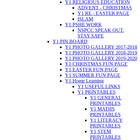
Y1 RELIGIOUS EDUCATION
ADVENT - CHRISTMAS
Y1 RE - EASTER PAGE
ISLAM
Y1 PSHE WORK
NSPCC SPEAK OUT.
STAY SAFE
Y1 PIN BOARD
Y1 PHOTO GALLERY 2017-2018
Y1 PHOTO GALLERY 2018-2019
Y1 PHOTO GALLERY 2019-2020
Y1 CHRISTMAS FUN PAGE
Y1 EASTER FUN PAGE
Y1 SUMMER FUN PAGE
Y1 Home Learning
Y1 USEFUL LINKS
Y1 PRINTABLES
Y1 GENERAL
PRINTABLES
Y1 MATHS
PRINTABLES
Y1 LITERACY
PRINTABLES
Y1 STEM
PRINTABLES