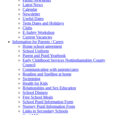
Parish Newsletter
Latest News
Calendar
Newsletter
Useful Dates
Term Dates and Holidays
Clubs
E-Safety Workshop
Current Vacancies
Information for Parents / Carers
Home school agreement
School Uniform
Parent and Pupil Yearbook
Early Childhood Services Nottinghamshire County
Council
Communicating with parents/cares
Reading and Spelling at home
Swimming
Health for Kids
Relationships and Sex Education
School Dinners
Free School Meals
School Pupil Information Form
Nursery Pupil Information Form
Links to Secondary Schools