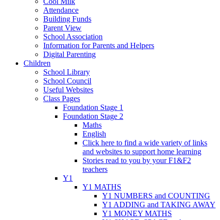
Cool Milk
Attendance
Building Funds
Parent View
School Association
Information for Parents and Helpers
Digital Parenting
Children
School Library
School Council
Useful Websites
Class Pages
Foundation Stage 1
Foundation Stage 2
Maths
English
Click here to find a wide variety of links
and websites to support home learning
Stories read to you by your F1&F2
teachers
Y1
Y1 MATHS
Y1 NUMBERS and COUNTING
Y1 ADDING and TAKING AWAY
Y1 MONEY MATHS