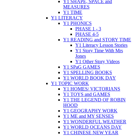
Y1 SHAPE, SPACE and
MEASURES
Y1 TIME
Y1 LITERACY
Y1 PHONICS
PHASE 1 - 3
PHASE 4-5
Y1 READING and STORY TIME
Y1 Literacy Lesson Stories
Y1 Story Time With Mrs
Jones
Y1 Other Story Videos
Y1 SPaG GAMES
Y1 SPELLING BOOKS
Y1 WORLD BOOK DAY
Y1 TOPIC WORK
Y1 HOMES/ VICTORIANS
Y1 TOYS and GAMES
Y1 THE LEGEND OF ROBIN
HOOD
Y1 GEOGRAPHY WORK
Y1 ME and MY SENSES
Y1 WONDERFUL WEATHER
Y1 WORLD OCEANS DAY
Y1 CHINESE NEW YEAR