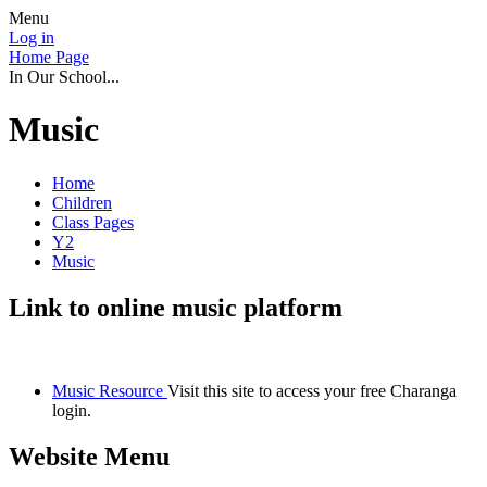
Menu
Log in
Home Page
In Our School...
Music
Home
Children
Class Pages
Y2
Music
Link to online music platform
Music Resource
Visit this site to access your free Charanga
login.
Website Menu