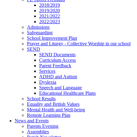
2018/2019
2019/2020
2021/2022
2022/2023
Admissions
Safeguarding
School Improvement Plan
Prayer and Liturgy - Collective Worship in our school
SEND
SEND Documents
Curriculum Access
Parent Feedback
Services
ADHD and Autism
Dyslexia
Speech and Language
Educational Healthcare Plans
School Results
Equality and British Values
Mental Health and Well-being
Remote Learning Plan
News and Events
Parents Evening
Assemblies