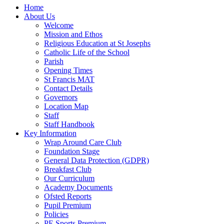
Home
About Us
Welcome
Mission and Ethos
Religious Education at St Josephs
Catholic Life of the School
Parish
Opening Times
St Francis MAT
Contact Details
Governors
Location Map
Staff
Staff Handbook
Key Information
Wrap Around Care Club
Foundation Stage
General Data Protection (GDPR)
Breakfast Club
Our Curriculum
Academy Documents
Ofsted Reports
Pupil Premium
Policies
PE Sports Premium