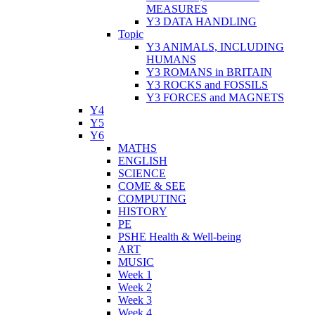
MEASURES
Y3 DATA HANDLING
Topic
Y3 ANIMALS, INCLUDING
HUMANS
Y3 ROMANS in BRITAIN
Y3 ROCKS and FOSSILS
Y3 FORCES and MAGNETS
Y4
Y5
Y6
MATHS
ENGLISH
SCIENCE
COME & SEE
COMPUTING
HISTORY
PE
PSHE Health & Well-being
ART
MUSIC
Week 1
Week 2
Week 3
Week 4