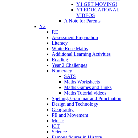
Y1 GET MOVING!
Y1 EDUCATIONAL
VIDEOS
A Note for Parents
Y2
RE
Assessment Preparation
Literacy
White Rose Maths
Additional Learning Activities
Reading
Year 2 Challenges
Numeracy
SATS
Maths Worksheets
Maths Games and Links
Maths Tutorial videos
Spelling, Grammar and Punctuation
Design and Technology
Geography
PE and Movement
Music
ICT
Science
Famous figures in History