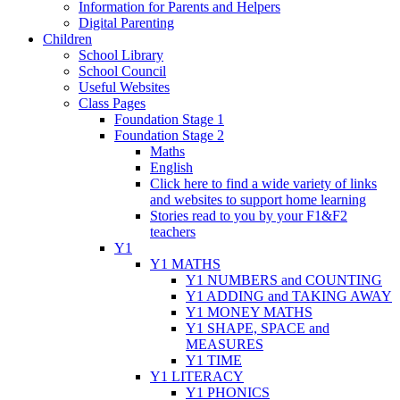
Information for Parents and Helpers
Digital Parenting
Children
School Library
School Council
Useful Websites
Class Pages
Foundation Stage 1
Foundation Stage 2
Maths
English
Click here to find a wide variety of links
and websites to support home learning
Stories read to you by your F1&F2
teachers
Y1
Y1 MATHS
Y1 NUMBERS and COUNTING
Y1 ADDING and TAKING AWAY
Y1 MONEY MATHS
Y1 SHAPE, SPACE and
MEASURES
Y1 TIME
Y1 LITERACY
Y1 PHONICS