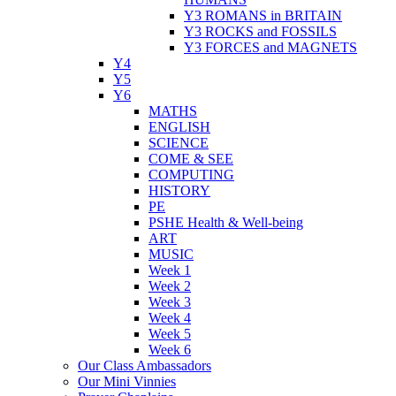
Y3 ROMANS in BRITAIN
Y3 ROCKS and FOSSILS
Y3 FORCES and MAGNETS
Y4
Y5
Y6
MATHS
ENGLISH
SCIENCE
COME & SEE
COMPUTING
HISTORY
PE
PSHE Health & Well-being
ART
MUSIC
Week 1
Week 2
Week 3
Week 4
Week 5
Week 6
Our Class Ambassadors
Our Mini Vinnies