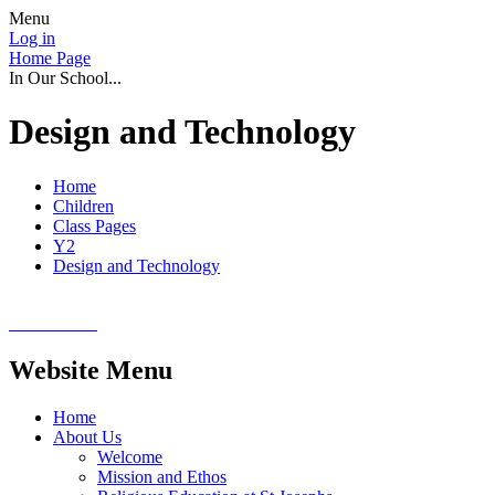
Menu
Log in
Home Page
In Our School...
Design and Technology
Home
Children
Class Pages
Y2
Design and Technology
Website Menu
Home
About Us
Welcome
Mission and Ethos