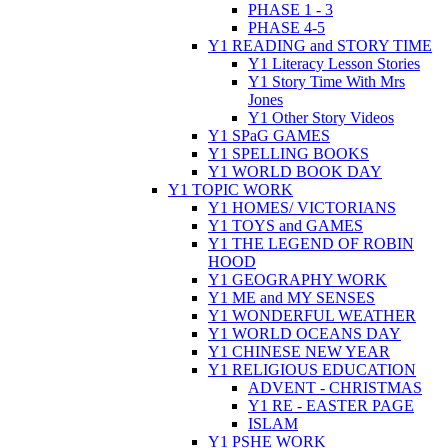
PHASE 1 - 3
PHASE 4-5
Y1 READING and STORY TIME
Y1 Literacy Lesson Stories
Y1 Story Time With Mrs
Jones
Y1 Other Story Videos
Y1 SPaG GAMES
Y1 SPELLING BOOKS
Y1 WORLD BOOK DAY
Y1 TOPIC WORK
Y1 HOMES/ VICTORIANS
Y1 TOYS and GAMES
Y1 THE LEGEND OF ROBIN
HOOD
Y1 GEOGRAPHY WORK
Y1 ME and MY SENSES
Y1 WONDERFUL WEATHER
Y1 WORLD OCEANS DAY
Y1 CHINESE NEW YEAR
Y1 RELIGIOUS EDUCATION
ADVENT - CHRISTMAS
Y1 RE - EASTER PAGE
ISLAM
Y1 PSHE WORK