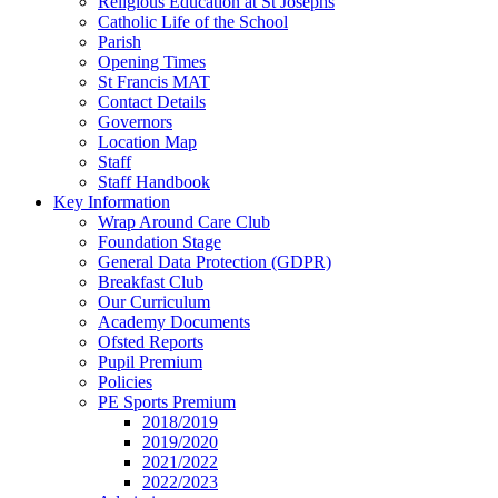
Religious Education at St Josephs
Catholic Life of the School
Parish
Opening Times
St Francis MAT
Contact Details
Governors
Location Map
Staff
Staff Handbook
Key Information
Wrap Around Care Club
Foundation Stage
General Data Protection (GDPR)
Breakfast Club
Our Curriculum
Academy Documents
Ofsted Reports
Pupil Premium
Policies
PE Sports Premium
2018/2019
2019/2020
2021/2022
2022/2023