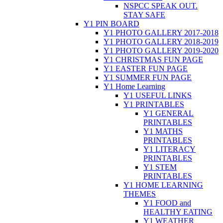
NSPCC SPEAK OUT.
STAY SAFE
Y1 PIN BOARD
Y1 PHOTO GALLERY 2017-2018
Y1 PHOTO GALLERY 2018-2019
Y1 PHOTO GALLERY 2019-2020
Y1 CHRISTMAS FUN PAGE
Y1 EASTER FUN PAGE
Y1 SUMMER FUN PAGE
Y1 Home Learning
Y1 USEFUL LINKS
Y1 PRINTABLES
Y1 GENERAL
PRINTABLES
Y1 MATHS
PRINTABLES
Y1 LITERACY
PRINTABLES
Y1 STEM
PRINTABLES
Y1 HOME LEARNING
THEMES
Y1 FOOD and
HEALTHY EATING
Y1 WEATHER