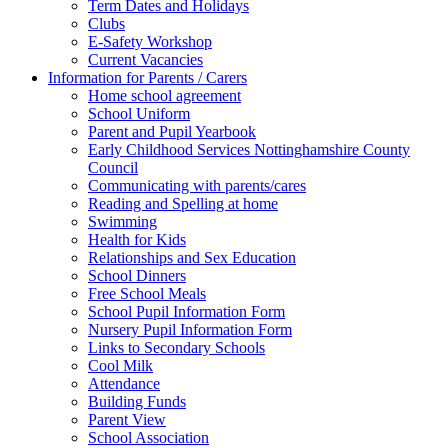
Term Dates and Holidays
Clubs
E-Safety Workshop
Current Vacancies
Information for Parents / Carers
Home school agreement
School Uniform
Parent and Pupil Yearbook
Early Childhood Services Nottinghamshire County
Council
Communicating with parents/cares
Reading and Spelling at home
Swimming
Health for Kids
Relationships and Sex Education
School Dinners
Free School Meals
School Pupil Information Form
Nursery Pupil Information Form
Links to Secondary Schools
Cool Milk
Attendance
Building Funds
Parent View
School Association