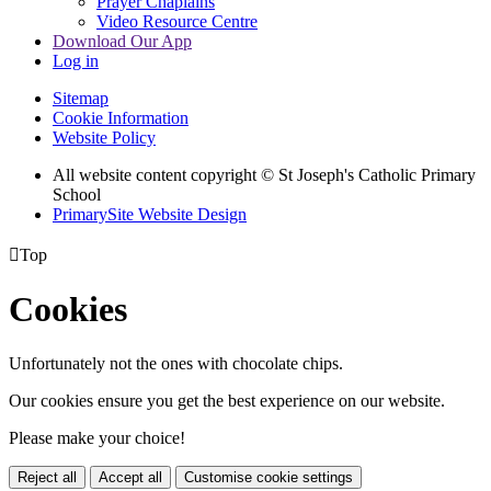
Prayer Chaplains
Video Resource Centre
Download Our App
Log in
Sitemap
Cookie Information
Website Policy
All website content copyright
© St Joseph's Catholic Primary
School
PrimarySite Website Design

Top
Cookies
Unfortunately not the ones with chocolate chips.
Our cookies ensure you get the best experience on our website.
Please make your choice!
Reject all
Accept all
Customise cookie settings