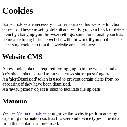
Cookies
Some cookies are necessary in order to make this website function
correctly. These are set by default and whilst you can block or delete
them by changing your browser settings, some functionality such as
being able to log in to the website will not work if you do this. The
necessary cookies set on this website are as follows:
Website CMS
A 'sessionid' token is required for logging in to the website and a
'crfstoken' token is used to prevent cross site request forgery.
An 'alertDismissed' token is used to prevent certain alerts from re-
appearing if they have been dismissed.
An 'awsUploads' object is used to facilitate file uploads.
Matomo
We use
Matomo cookies
to improve the website performance by
capturing information such as browser and device types. The data
from this cookie is anonymised.