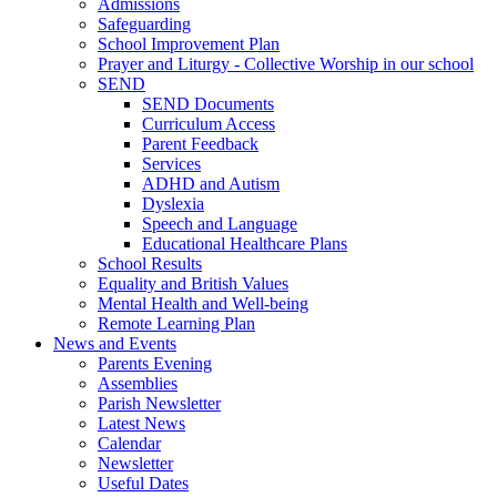
Admissions
Safeguarding
School Improvement Plan
Prayer and Liturgy - Collective Worship in our school
SEND
SEND Documents
Curriculum Access
Parent Feedback
Services
ADHD and Autism
Dyslexia
Speech and Language
Educational Healthcare Plans
School Results
Equality and British Values
Mental Health and Well-being
Remote Learning Plan
News and Events
Parents Evening
Assemblies
Parish Newsletter
Latest News
Calendar
Newsletter
Useful Dates