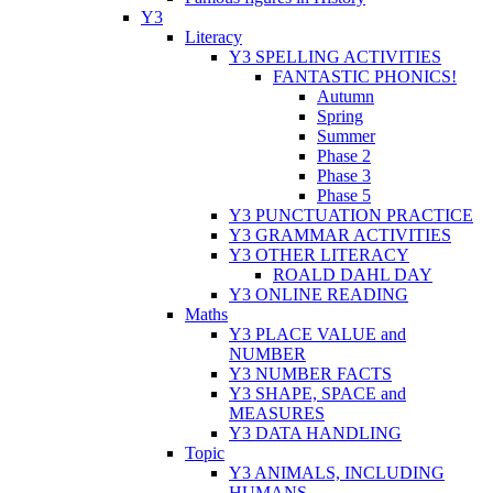
Y3
Literacy
Y3 SPELLING ACTIVITIES
FANTASTIC PHONICS!
Autumn
Spring
Summer
Phase 2
Phase 3
Phase 5
Y3 PUNCTUATION PRACTICE
Y3 GRAMMAR ACTIVITIES
Y3 OTHER LITERACY
ROALD DAHL DAY
Y3 ONLINE READING
Maths
Y3 PLACE VALUE and
NUMBER
Y3 NUMBER FACTS
Y3 SHAPE, SPACE and
MEASURES
Y3 DATA HANDLING
Topic
Y3 ANIMALS, INCLUDING
HUMANS