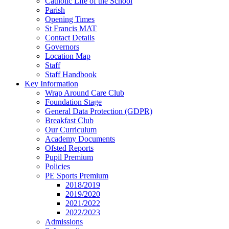
Catholic Life of the School
Parish
Opening Times
St Francis MAT
Contact Details
Governors
Location Map
Staff
Staff Handbook
Key Information
Wrap Around Care Club
Foundation Stage
General Data Protection (GDPR)
Breakfast Club
Our Curriculum
Academy Documents
Ofsted Reports
Pupil Premium
Policies
PE Sports Premium
2018/2019
2019/2020
2021/2022
2022/2023
Admissions