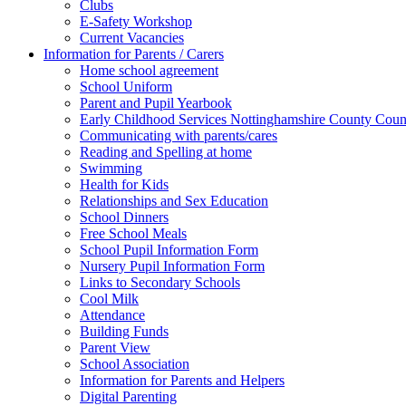
Clubs
E-Safety Workshop
Current Vacancies
Information for Parents / Carers
Home school agreement
School Uniform
Parent and Pupil Yearbook
Early Childhood Services Nottinghamshire County Coun
Communicating with parents/cares
Reading and Spelling at home
Swimming
Health for Kids
Relationships and Sex Education
School Dinners
Free School Meals
School Pupil Information Form
Nursery Pupil Information Form
Links to Secondary Schools
Cool Milk
Attendance
Building Funds
Parent View
School Association
Information for Parents and Helpers
Digital Parenting