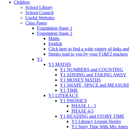
Children
School Library
School Council
Useful Websites
Class Pages
Foundation Stage 1
Foundation Stage 2
Maths
English
Click here to find a wide variety of links a
Stories read to you by your F1&F2 teachers
Y1
Y1 MATHS
Y1 NUMBERS and COUNTING
Y1 ADDING and TAKING AWAY
Y1 MONEY MATHS
Y1 SHAPE, SPACE and MEASUR
Y1 TIME
Y1 LITERACY
Y1 PHONICS
PHASE 1 - 3
PHASE 4-5
Y1 READING and STORY TIME
Y1 Literacy Lesson Stories
Y1 Story Time With Mrs Jones