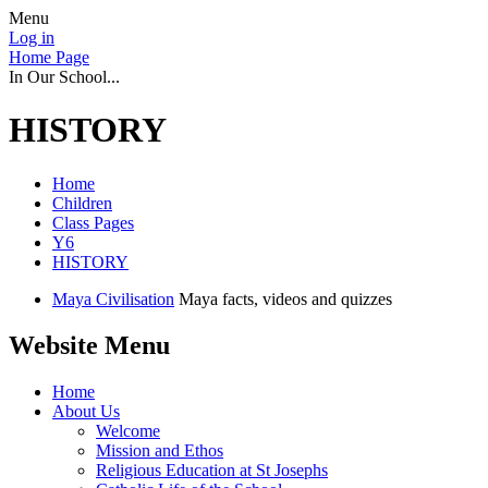
Menu
Log in
Home Page
In Our School...
HISTORY
Home
Children
Class Pages
Y6
HISTORY
Maya Civilisation
Maya facts, videos and quizzes
Website Menu
Home
About Us
Welcome
Mission and Ethos
Religious Education at St Josephs