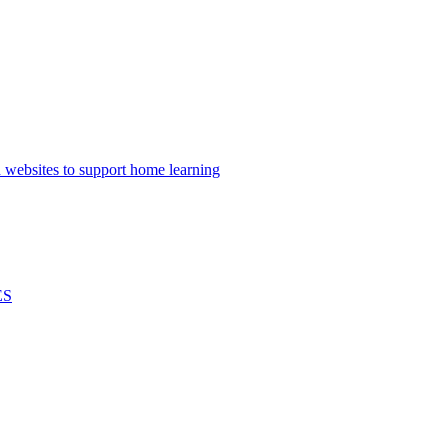
nd websites to support home learning
ES