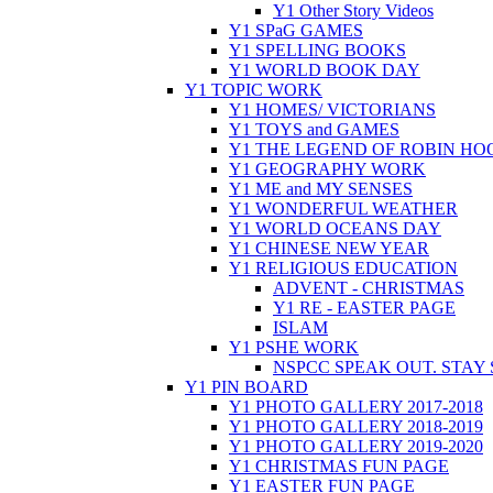
Y1 Other Story Videos
Y1 SPaG GAMES
Y1 SPELLING BOOKS
Y1 WORLD BOOK DAY
Y1 TOPIC WORK
Y1 HOMES/ VICTORIANS
Y1 TOYS and GAMES
Y1 THE LEGEND OF ROBIN HO
Y1 GEOGRAPHY WORK
Y1 ME and MY SENSES
Y1 WONDERFUL WEATHER
Y1 WORLD OCEANS DAY
Y1 CHINESE NEW YEAR
Y1 RELIGIOUS EDUCATION
ADVENT - CHRISTMAS
Y1 RE - EASTER PAGE
ISLAM
Y1 PSHE WORK
NSPCC SPEAK OUT. STAY
Y1 PIN BOARD
Y1 PHOTO GALLERY 2017-2018
Y1 PHOTO GALLERY 2018-2019
Y1 PHOTO GALLERY 2019-2020
Y1 CHRISTMAS FUN PAGE
Y1 EASTER FUN PAGE