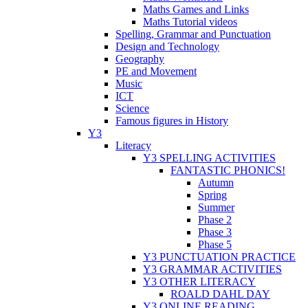
Maths Games and Links
Maths Tutorial videos
Spelling, Grammar and Punctuation
Design and Technology
Geography
PE and Movement
Music
ICT
Science
Famous figures in History
Y3
Literacy
Y3 SPELLING ACTIVITIES
FANTASTIC PHONICS!
Autumn
Spring
Summer
Phase 2
Phase 3
Phase 5
Y3 PUNCTUATION PRACTICE
Y3 GRAMMAR ACTIVITIES
Y3 OTHER LITERACY
ROALD DAHL DAY
Y3 ONLINE READING