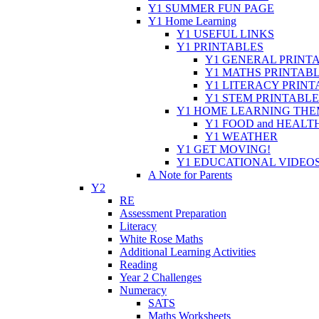
Y1 SUMMER FUN PAGE
Y1 Home Learning
Y1 USEFUL LINKS
Y1 PRINTABLES
Y1 GENERAL PRINT
Y1 MATHS PRINTAB
Y1 LITERACY PRINT
Y1 STEM PRINTABLE
Y1 HOME LEARNING THE
Y1 FOOD and HEALT
Y1 WEATHER
Y1 GET MOVING!
Y1 EDUCATIONAL VIDEO
A Note for Parents
Y2
RE
Assessment Preparation
Literacy
White Rose Maths
Additional Learning Activities
Reading
Year 2 Challenges
Numeracy
SATS
Maths Worksheets