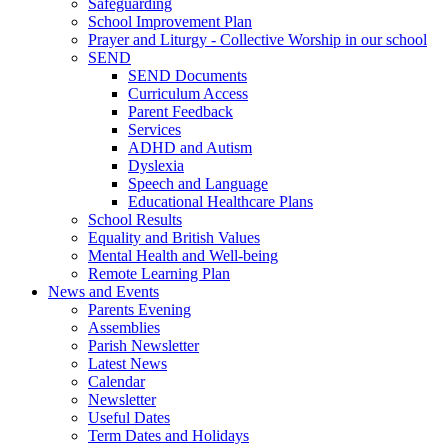
Safeguarding
School Improvement Plan
Prayer and Liturgy - Collective Worship in our school
SEND
SEND Documents
Curriculum Access
Parent Feedback
Services
ADHD and Autism
Dyslexia
Speech and Language
Educational Healthcare Plans
School Results
Equality and British Values
Mental Health and Well-being
Remote Learning Plan
News and Events
Parents Evening
Assemblies
Parish Newsletter
Latest News
Calendar
Newsletter
Useful Dates
Term Dates and Holidays