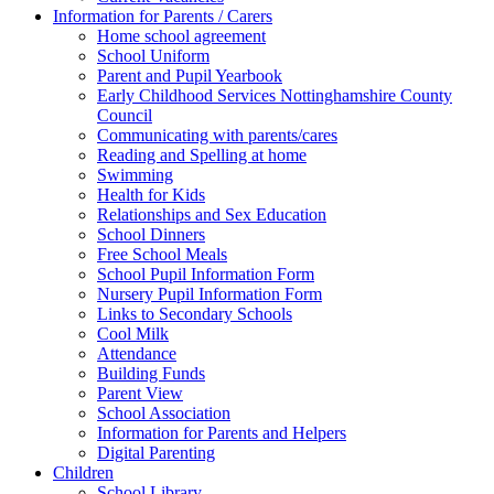
Information for Parents / Carers
Home school agreement
School Uniform
Parent and Pupil Yearbook
Early Childhood Services Nottinghamshire County
Council
Communicating with parents/cares
Reading and Spelling at home
Swimming
Health for Kids
Relationships and Sex Education
School Dinners
Free School Meals
School Pupil Information Form
Nursery Pupil Information Form
Links to Secondary Schools
Cool Milk
Attendance
Building Funds
Parent View
School Association
Information for Parents and Helpers
Digital Parenting
Children
School Library