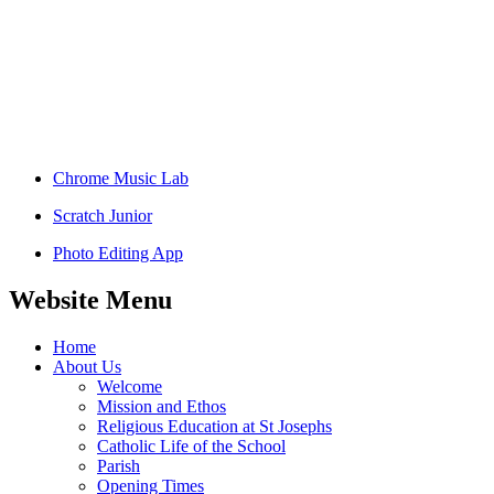
Chrome Music Lab
Scratch Junior
Photo Editing App
Website Menu
Home
About Us
Welcome
Mission and Ethos
Religious Education at St Josephs
Catholic Life of the School
Parish
Opening Times