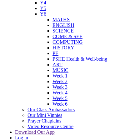
Y4
Y5
Y6
MATHS
ENGLISH
SCIENCE
COME & SEE
COMPUTING
HISTORY
PE
PSHE Health & Well-being
ART
MUSIC
Week 1
Week 2
Week 3
Week 4
Week 5
Week 6
Our Class Ambassadors
Our Mini Vinnies
Prayer Chaplains
Video Resource Centre
Download Our App
Log in