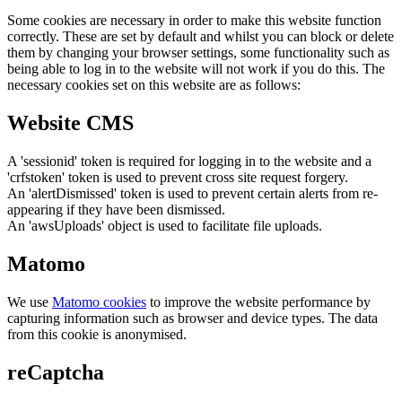
Some cookies are necessary in order to make this website function
correctly. These are set by default and whilst you can block or delete
them by changing your browser settings, some functionality such as
being able to log in to the website will not work if you do this. The
necessary cookies set on this website are as follows:
Website CMS
A 'sessionid' token is required for logging in to the website and a
'crfstoken' token is used to prevent cross site request forgery.
An 'alertDismissed' token is used to prevent certain alerts from re-
appearing if they have been dismissed.
An 'awsUploads' object is used to facilitate file uploads.
Matomo
We use
Matomo cookies
to improve the website performance by
capturing information such as browser and device types. The data
from this cookie is anonymised.
reCaptcha