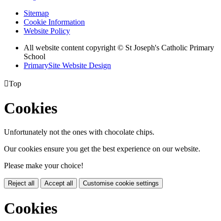
Sitemap
Cookie Information
Website Policy
All website content copyright
© St Joseph's Catholic Primary
School
PrimarySite Website Design

Top
Cookies
Unfortunately not the ones with chocolate chips.
Our cookies ensure you get the best experience on our website.
Please make your choice!
Reject all
Accept all
Customise cookie settings
Cookies