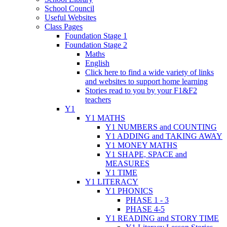
School Council
Useful Websites
Class Pages
Foundation Stage 1
Foundation Stage 2
Maths
English
Click here to find a wide variety of links
and websites to support home learning
Stories read to you by your F1&F2
teachers
Y1
Y1 MATHS
Y1 NUMBERS and COUNTING
Y1 ADDING and TAKING AWAY
Y1 MONEY MATHS
Y1 SHAPE, SPACE and
MEASURES
Y1 TIME
Y1 LITERACY
Y1 PHONICS
PHASE 1 - 3
PHASE 4-5
Y1 READING and STORY TIME