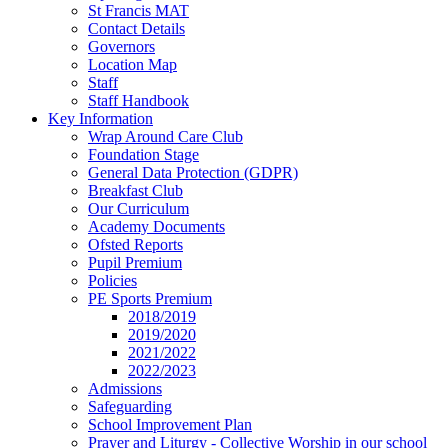
St Francis MAT
Contact Details
Governors
Location Map
Staff
Staff Handbook
Key Information
Wrap Around Care Club
Foundation Stage
General Data Protection (GDPR)
Breakfast Club
Our Curriculum
Academy Documents
Ofsted Reports
Pupil Premium
Policies
PE Sports Premium
2018/2019
2019/2020
2021/2022
2022/2023
Admissions
Safeguarding
School Improvement Plan
Prayer and Liturgy - Collective Worship in our school