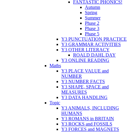
FANTASTIC PHONICS!
Autumn
Spring
Summer
Phase 2
Phase 3
Phase 5
Y3 PUNCTUATION PRACTICE
Y3 GRAMMAR ACTIVITIES
Y3 OTHER LITERACY
ROALD DAHL DAY
Y3 ONLINE READING
Maths
Y3 PLACE VALUE and
NUMBER
Y3 NUMBER FACTS
Y3 SHAPE, SPACE and
MEASURES
Y3 DATA HANDLING
Topic
Y3 ANIMALS, INCLUDING
HUMANS
Y3 ROMANS in BRITAIN
Y3 ROCKS and FOSSILS
Y3 FORCES and MAGNETS