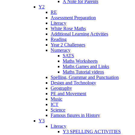
A Note for Parents
Y2
RE
Assessment Preparation
Literacy
White Rose Maths
Additional Learning Activities
Reading
Year 2 Challenges
Numeracy
SATS
Maths Worksheets
Maths Games and Links
Maths Tutorial videos
Spelling, Grammar and Punctuation
Design and Technology
Geography
PE and Movement
Music
ICT
Science
Famous figures in History
Y3
Literacy
Y3 SPELLING ACTIVITIES