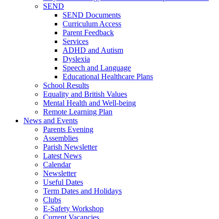
SEND
SEND Documents
Curriculum Access
Parent Feedback
Services
ADHD and Autism
Dyslexia
Speech and Language
Educational Healthcare Plans
School Results
Equality and British Values
Mental Health and Well-being
Remote Learning Plan
News and Events
Parents Evening
Assemblies
Parish Newsletter
Latest News
Calendar
Newsletter
Useful Dates
Term Dates and Holidays
Clubs
E-Safety Workshop
Current Vacancies