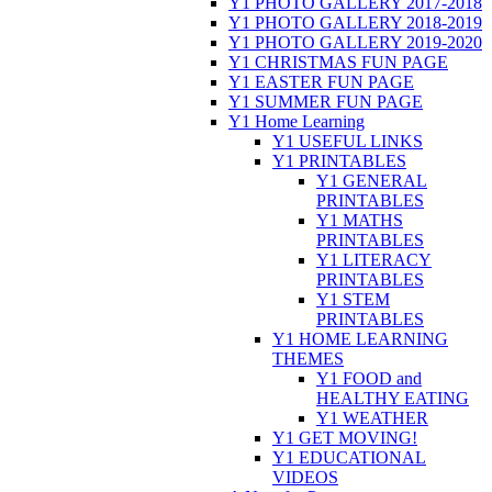
Y1 PHOTO GALLERY 2017-2018
Y1 PHOTO GALLERY 2018-2019
Y1 PHOTO GALLERY 2019-2020
Y1 CHRISTMAS FUN PAGE
Y1 EASTER FUN PAGE
Y1 SUMMER FUN PAGE
Y1 Home Learning
Y1 USEFUL LINKS
Y1 PRINTABLES
Y1 GENERAL
PRINTABLES
Y1 MATHS
PRINTABLES
Y1 LITERACY
PRINTABLES
Y1 STEM
PRINTABLES
Y1 HOME LEARNING
THEMES
Y1 FOOD and
HEALTHY EATING
Y1 WEATHER
Y1 GET MOVING!
Y1 EDUCATIONAL
VIDEOS