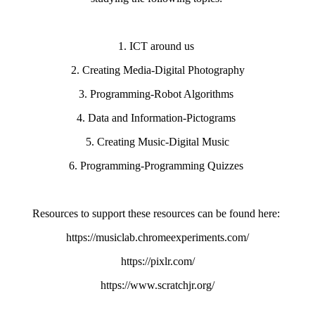
1. ICT around us
2. Creating Media-Digital Photography
3. Programming-Robot Algorithms
4. Data and Information-Pictograms
5. Creating Music-Digital Music
6. Programming-Programming Quizzes
Resources to support these resources can be found here:
https://musiclab.chromeexperiments.com/
https://pixlr.com/
https://www.scratchjr.org/