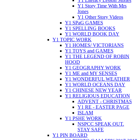
Y1 Literacy Lesson Stories
Y1 Story Time With Mrs
Jones
Y1 Other Story Videos
Y1 SPaG GAMES
Y1 SPELLING BOOKS
Y1 WORLD BOOK DAY
Y1 TOPIC WORK
Y1 HOMES/ VICTORIANS
Y1 TOYS and GAMES
Y1 THE LEGEND OF ROBIN
HOOD
Y1 GEOGRAPHY WORK
Y1 ME and MY SENSES
Y1 WONDERFUL WEATHER
Y1 WORLD OCEANS DAY
Y1 CHINESE NEW YEAR
Y1 RELIGIOUS EDUCATION
ADVENT - CHRISTMAS
Y1 RE - EASTER PAGE
ISLAM
Y1 PSHE WORK
NSPCC SPEAK OUT.
STAY SAFE
Y1 PIN BOARD