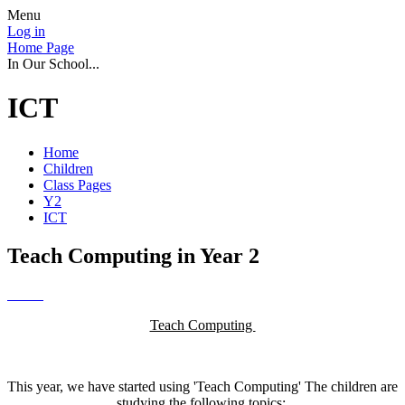
Menu
Log in
Home Page
In Our School...
ICT
Home
Children
Class Pages
Y2
ICT
Teach Computing in Year 2
Teach Computing
This year, we have started using 'Teach Computing' The children are
studying the following topics: